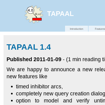
TAPAAL
Introduction
Feature
TAPAAL 1.4
Published 2011-01-09
- (1 min reading t
We are happy to announce a new relea
new features like
timed inhibitor arcs,
completely new query creation dialog
option to model and verify unti