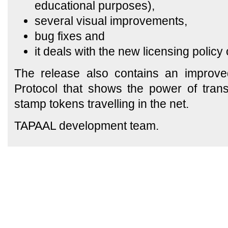
educational purposes),
several visual improvements,
bug fixes and
it deals with the new licensing polic
The release also contains an improved
Protocol that shows the power of trans
stamp tokens travelling in the net.
TAPAAL development team.